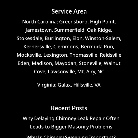
Service Area
North Carolina: Greensboro, High Point,
Jamestown, Summerfield, Oak Ridge,
Stokesdale, Burlington, Elon, Winston-Salem,
Kernersville, Clemmons, Bermuda Run,
Mocksville, Lexington, Thomasville, Reidsville
Eden, Madison, Mayodan, Stoneville, Walnut
Cove, Lawsonville, Mt. Airy, NC
Virginia: Galax, Hillsville, VA
Recent Posts
Why Delaying Chimney Leak Repair Often
Leads to Bigger Masonry Problems
Why Is Chimney Sweeping Important?