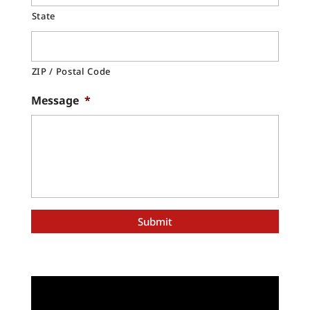
State
ZIP / Postal Code
Message
*