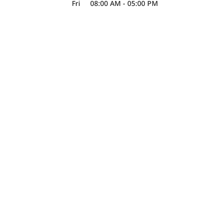
Fri
08:00 AM
-
05:00 PM