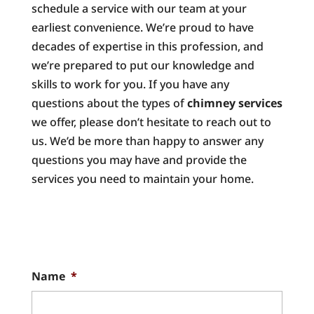
schedule a service with our team at your
earliest convenience. We’re proud to have
decades of expertise in this profession, and
we’re prepared to put our knowledge and
skills to work for you. If you have any
questions about the types of
chimney services
we offer, please don’t hesitate to reach out to
us. We’d be more than happy to answer any
questions you may have and provide the
services you need to maintain your home.
Name
*