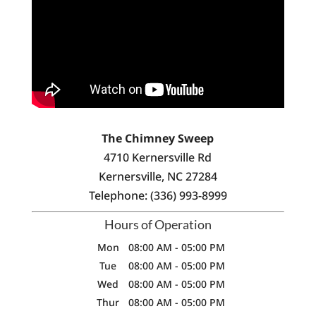
The Chimney Sweep
4710 Kernersville Rd
Kernersville
,
NC
27284
Telephone:
(336) 993-8999
Hours of Operation
Mon
08:00 AM
-
05:00 PM
Tue
08:00 AM
-
05:00 PM
Wed
08:00 AM
-
05:00 PM
Thur
08:00 AM
-
05:00 PM