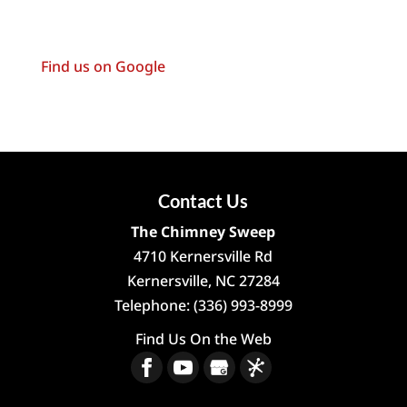
Find us on Google
Contact Us
The Chimney Sweep
4710 Kernersville Rd
Kernersville
,
NC
27284
Telephone:
(336) 993-8999
Find Us On the Web