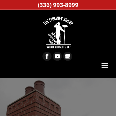
(336) 993-8999