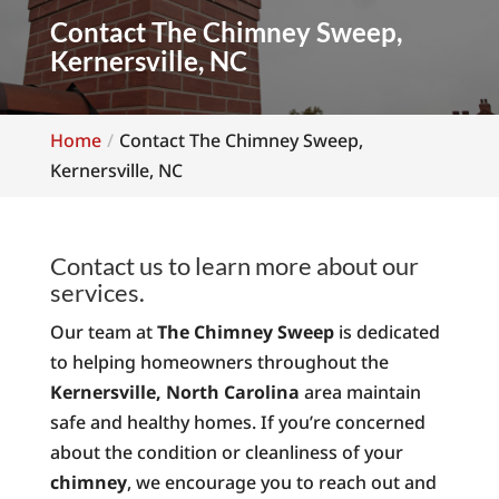
Contact The Chimney Sweep,
Kernersville, NC
Home
Contact The Chimney Sweep,
Kernersville, NC
Contact us to learn more about our
services.
Our team at
The Chimney Sweep
is dedicated
to helping homeowners throughout the
Kernersville, North Carolina
area maintain
safe and healthy homes. If you’re concerned
about the condition or cleanliness of your
chimney
, we encourage you to reach out and