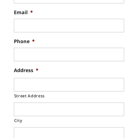
Email
*
Phone
*
Address
*
Street Address
City