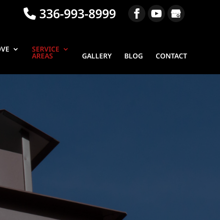
336-993-8999
OVE
SERVICE
AREAS
GALLERY
BLOG
CONTACT