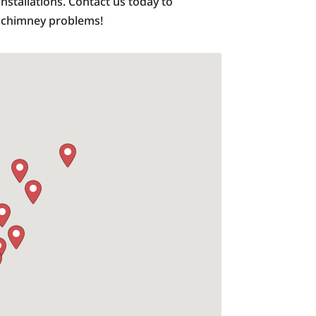
installations. Contact us today to
m chimney problems!