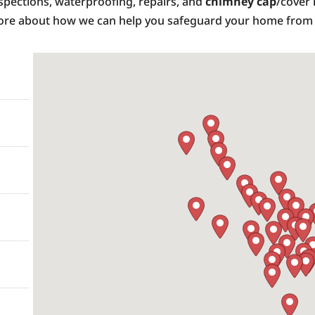
inspections, waterproofing, repairs, and
chimney cap
/cover 
 more about how we can help you safeguard your home fro