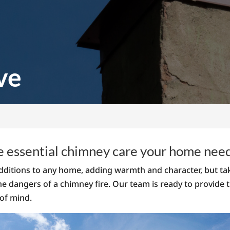
ve
e essential chimney care your home nee
ditions to any home, adding warmth and character, but tak
he dangers of a chimney fire. Our team is ready to provide
of mind.