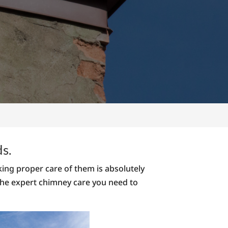
ds.
ing proper care of them is absolutely
 the expert chimney care you need to