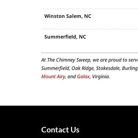
Winston Salem, NC
Summerfield, NC
Jamestown, NC
At The Chimney Sweep, we are proud to serv
Summerfield, Oak Ridge, Stokesdale, Burling
Mount Airy
, and
Galax
, Virginia.
High Point, NC
Walnut Cove, NC
Midway, NC
Contact Us