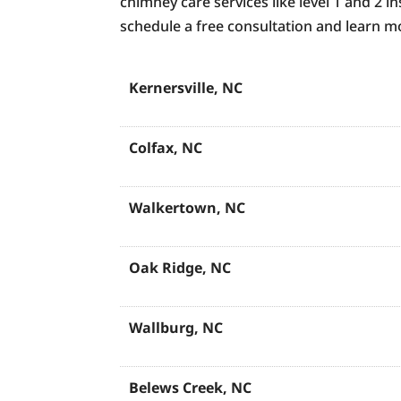
chimney care services like level 1 and 2 
schedule a free consultation and learn
Kernersville, NC
Colfax, NC
Walkertown, NC
Oak Ridge, NC
Wallburg, NC
Belews Creek, NC