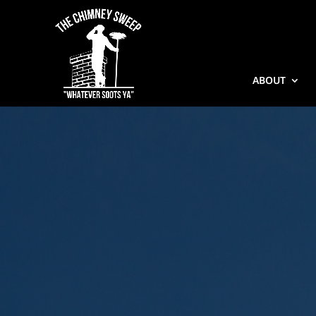
ABOUT