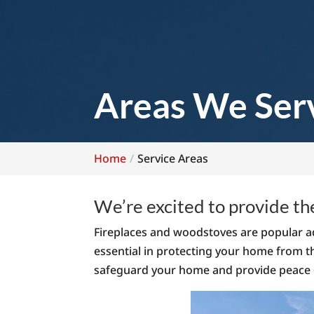
Areas We Ser
Home
Service Areas
We’re excited to provide th
Fireplaces and woodstoves are popular ad
essential in protecting your home from t
safeguard your home and provide peace 