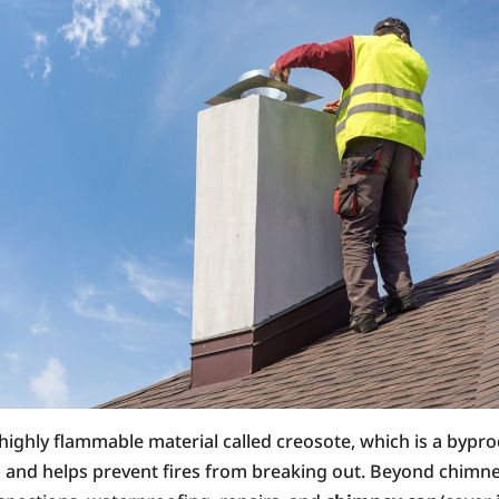
 highly flammable material called creosote, which is a bypr
 and helps prevent fires from breaking out. Beyond chimney