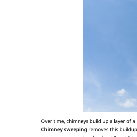
Over time, chimneys build up a layer of a
Chimney sweeping
removes this buildup