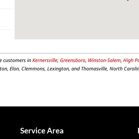
e customers in
Kernersville
,
Greensboro
,
Winston-Salem
,
High P
ton, Elon, Clemmons, Lexington, and Thomasville, North Carolin
Service Area