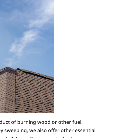
oduct of burning wood or other fuel.
 sweeping, we also offer other essential