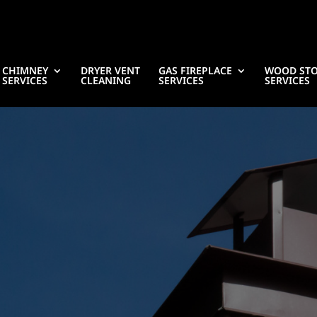
CHIMNEY
DRYER VENT
GAS FIREPLACE
WOOD ST
SERVICES
CLEANING
SERVICES
SERVICES