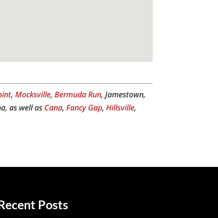
oint
,
Mocksville
,
Bermuda Run
, Jamestown,
a, as well as
Cana
,
Fancy Gap
,
Hillsville
,
Recent Posts