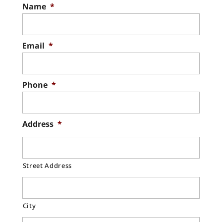
chimney liner replacement process. Your
Name
*
Chimney Cap Replacement
chimney liner provides an essential
Count on our experienced team for
barrier...
chimney cap replacement. Your chimney
Email
*
cap is one of the smaller elements of
Read More
your...
Phone
*
Read More
Address
*
Street Address
City