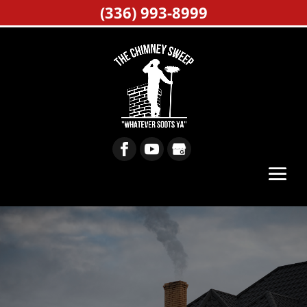
(336) 993-8999