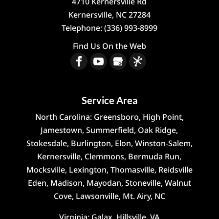
4710 Kernersville Rd
Kernersville
,
NC
27284
Telephone:
(336) 993-8999
Find Us On the Web
Service Area
North Carolina: Greensboro, High Point,
Jamestown, Summerfield, Oak Ridge,
Stokesdale, Burlington, Elon, Winston-Salem,
Kernersville, Clemmons, Bermuda Run,
Mocksville, Lexington, Thomasville, Reidsville
Eden, Madison, Mayodan, Stoneville, Walnut
Cove, Lawsonville, Mt. Airy, NC
Virginia: Galax, Hillsville, VA