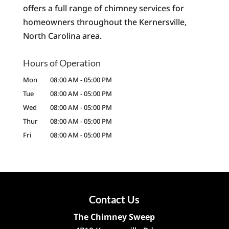
offers a full range of chimney services for
homeowners throughout the Kernersville,
North Carolina area.
Hours of Operation
Mon
08:00 AM
-
05:00 PM
Tue
08:00 AM
-
05:00 PM
Wed
08:00 AM
-
05:00 PM
Thur
08:00 AM
-
05:00 PM
Fri
08:00 AM
-
05:00 PM
Contact Us
The Chimney Sweep