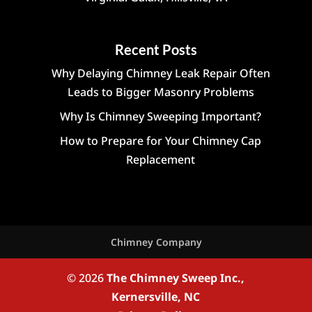
Recent Posts
Why Delaying Chimney Leak Repair Often
Leads to Bigger Masonry Problems
Why Is Chimney Sweeping Important?
How to Prepare for Your Chimney Cap
Replacement
Chimney Company
© 2026
The Chimney Sweep Inc.,
Kernersville, NC