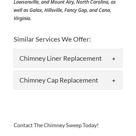
Lawsonville, and Mount Airy, North Carolina, as
well as Galax, Hillsville, Fancy Gap, and Cana,
Virginia.
Similar Services We Offer:
Chimney Liner Replacement
Chimney Cap Replacement
Chimney Liner Replacement
Contact The Chimney Sweep Today!
Rely on our team to take care of the