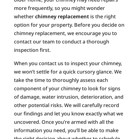
more frequently, so you might wonder
whether
chimney replacement
is the right
option for your property. Before you decide on
chimney replacement, we encourage you to
contact our team to conduct a thorough
inspection first.
When you contact us to inspect your chimney,
we won’t settle for a quick cursory glance. We
take the time to thoroughly assess each
component of your chimney to look for signs
of damage, water intrusion, deterioration, and
other potential risks. We will carefully record
our findings and let you know exactly what we
uncovered. Once you’re armed with all the
information you need, you’ll be able to make
the right decision about whether to schedule