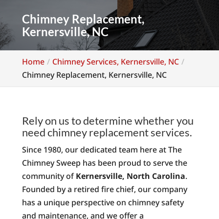
Chimney Replacement,
Kernersville, NC
Home
Chimney Services, Kernersville, NC
Chimney Replacement, Kernersville, NC
Rely on us to determine whether you
need chimney replacement services.
Since 1980, our dedicated team here at The
Chimney Sweep has been proud to serve the
community of
Kernersville, North Carolina
.
Founded by a retired fire chief, our company
has a unique perspective on chimney safety
and maintenance, and we offer a