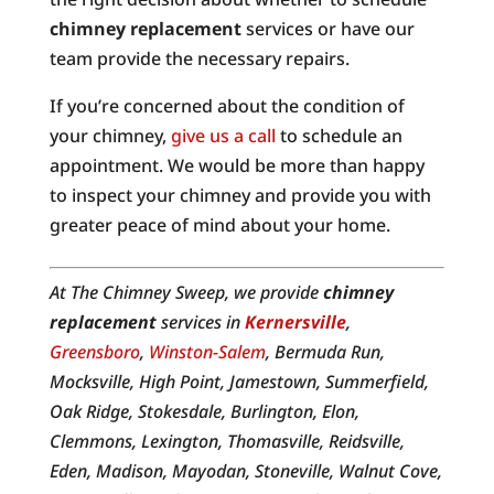
chimney replacement
services or have our
team provide the necessary repairs.
If you’re concerned about the condition of
your chimney,
give us a call
to schedule an
appointment. We would be more than happy
to inspect your chimney and provide you with
greater peace of mind about your home.
At The Chimney Sweep, we provide
chimney
replacement
services in
Kernersville
,
Greensboro
,
Winston-Salem
, Bermuda Run,
Mocksville, High Point, Jamestown, Summerfield,
Oak Ridge, Stokesdale, Burlington, Elon,
Clemmons, Lexington, Thomasville, Reidsville,
Eden, Madison, Mayodan, Stoneville, Walnut Cove,