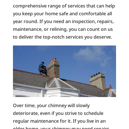
comprehensive range of services that can help
you keep your home safe and comfortable all
year round. If you need an inspection, repairs,
maintenance, or relining, you can count on us
to deliver the top-notch services you deserve.
Over time, your chimney will slowly
deteriorate, even if you strive to schedule
regular maintenance for it. If you live in an
older home, your chimney may need repairs