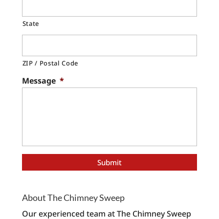
State
ZIP / Postal Code
Message
*
About The Chimney Sweep
Our experienced team at The Chimney Sweep