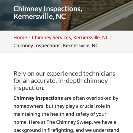
Chimney Inspections,
Kernersville, NC
Home
Chimney Services, Kernersville, NC
Chimney Inspections, Kernersville, NC
Rely on our experienced technicians
for an accurate, in-depth chimney
inspection.
Chimney inspections
are often overlooked by
homeowners, but they play a crucial role in
maintaining the health and safety of your
home. Here at The Chimney Sweep, we have a
background in firefighting, and we understand