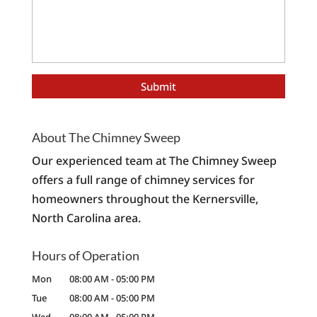
About The Chimney Sweep
Our experienced team at The Chimney Sweep
offers a full range of chimney services for
homeowners throughout the Kernersville,
North Carolina area.
Hours of Operation
Mon
08:00 AM
-
05:00 PM
Tue
08:00 AM
-
05:00 PM