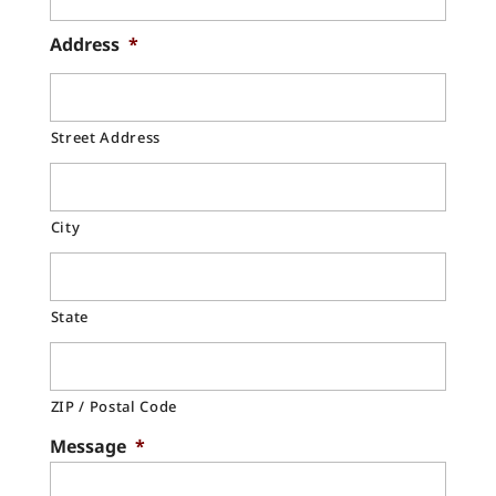
Address
*
Street Address
City
State
ZIP / Postal Code
Message
*