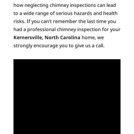
how neglecting chimney inspections can lead
to a wide range of serious hazards and health
risks. If you can’t remember the last time you
had a professional chimney inspection for your
Kernersville, North Carolina
home, we
strongly encourage you to give us a call.