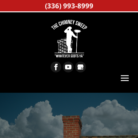
(336) 993-8999