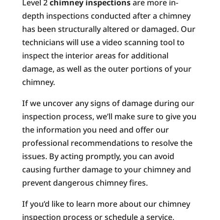
Level 2
chimney inspections
are more in-
depth inspections conducted after a chimney
has been structurally altered or damaged. Our
technicians will use a video scanning tool to
inspect the interior areas for additional
damage, as well as the outer portions of your
chimney.
If we uncover any signs of damage during our
inspection process, we’ll make sure to give you
the information you need and offer our
professional recommendations to resolve the
issues. By acting promptly, you can avoid
causing further damage to your chimney and
prevent dangerous chimney fires.
If you’d like to learn more about our chimney
inspection process or schedule a service,