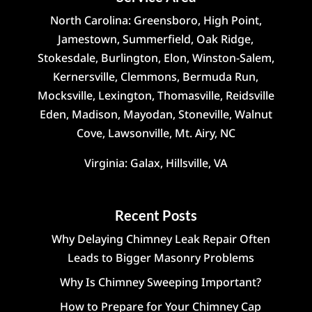
North Carolina: Greensboro, High Point,
Jamestown, Summerfield, Oak Ridge,
Stokesdale, Burlington, Elon, Winston-Salem,
Kernersville, Clemmons, Bermuda Run,
Mocksville, Lexington, Thomasville, Reidsville
Eden, Madison, Mayodan, Stoneville, Walnut
Cove, Lawsonville, Mt. Airy, NC
Virginia: Galax, Hillsville, VA
Recent Posts
Why Delaying Chimney Leak Repair Often
Leads to Bigger Masonry Problems
Why Is Chimney Sweeping Important?
How to Prepare for Your Chimney Cap