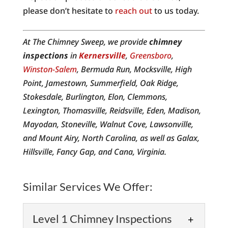
please don’t hesitate to
reach out
to us today.
At The Chimney Sweep, we provide
chimney
inspections
in
Kernersville
,
Greensboro
,
Winston-Salem
, Bermuda Run, Mocksville, High
Point, Jamestown, Summerfield, Oak Ridge,
Stokesdale, Burlington, Elon, Clemmons,
Lexington, Thomasville, Reidsville, Eden, Madison,
Mayodan, Stoneville, Walnut Cove, Lawsonville,
and Mount Airy, North Carolina, as well as Galax,
Hillsville, Fancy Gap, and Cana, Virginia.
Similar Services We Offer:
Level 1 Chimney Inspections