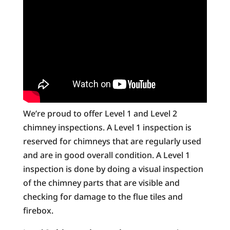
We’re proud to offer Level 1 and Level 2
chimney inspections. A Level 1 inspection is
reserved for chimneys that are regularly used
and are in good overall condition. A Level 1
inspection is done by doing a visual inspection
of the chimney parts that are visible and
checking for damage to the flue tiles and
firebox.