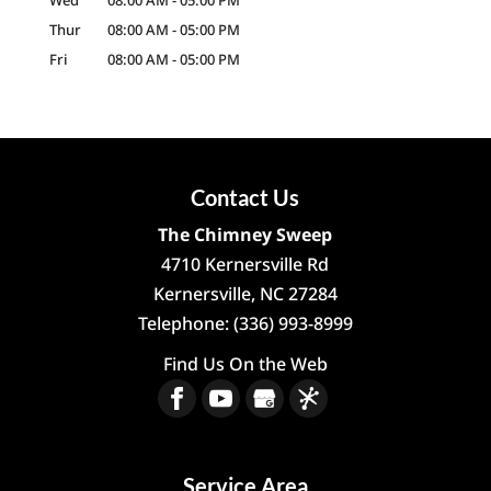
Wed
08:00 AM
-
05:00 PM
Thur
08:00 AM
-
05:00 PM
Fri
08:00 AM
-
05:00 PM
Contact Us
The Chimney Sweep
4710 Kernersville Rd
Kernersville
,
NC
27284
Telephone:
(336) 993-8999
Find Us On the Web
Service Area