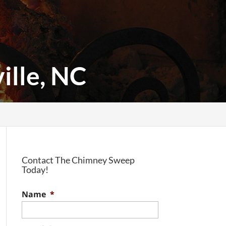
ille, NC
Contact The Chimney Sweep
Today!
Name
*