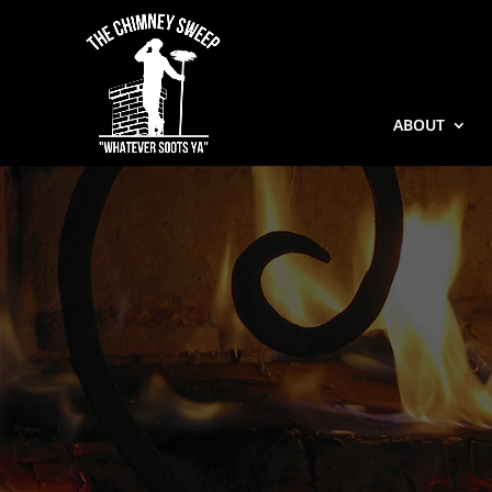
ABOUT