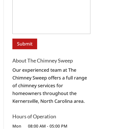
About The Chimney Sweep
Our experienced team at The
Chimney Sweep offers a full range
of chimney services for
homeowners throughout the
Kernersville, North Carolina area.
Hours of Operation
Mon
08:00 AM
-
05:00 PM