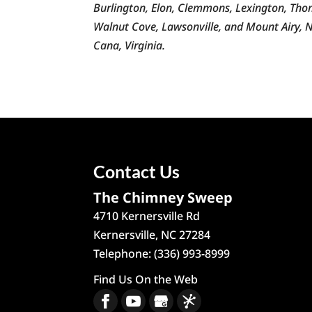
Burlington, Elon, Clemmons, Lexington, Thoma
Walnut Cove, Lawsonville, and Mount Airy, No
Cana, Virginia.
Contact Us
The Chimney Sweep
4710 Kernersville Rd
Kernersville
,
NC
27284
Telephone:
(336) 993-8999
Find Us On the Web