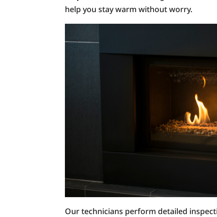
help you stay warm without worry.
Our technicians perform detailed inspect