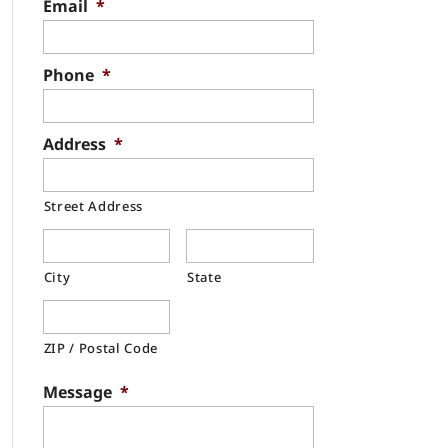
Email
*
Phone
*
Address
*
Street Address
City
State
ZIP / Postal Code
Message
*