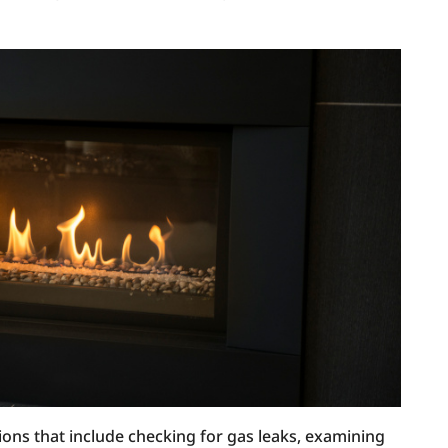
ions that include checking for gas leaks, examining