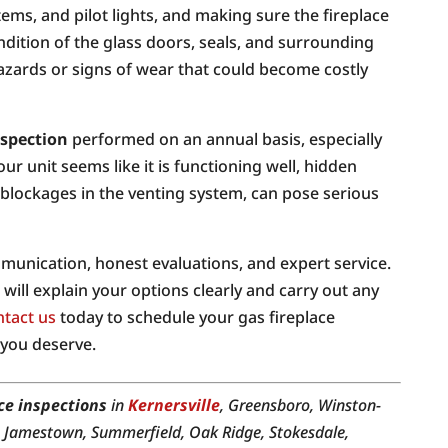
tems, and pilot lights, and making sure the fireplace
ondition of the glass doors, seals, and surrounding
hazards or signs of wear that could become costly
nspection
performed on an annual basis, especially
our unit seems like it is functioning well, hidden
blockages in the venting system, can pose serious
unication, honest evaluations, and expert service.
will explain your options clearly and carry out any
tact us
today to schedule your gas fireplace
 you deserve.
ce inspections
in
Kernersville
, Greensboro, Winston-
, Jamestown, Summerfield, Oak Ridge, Stokesdale,