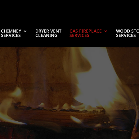
CHIMNEY
DRYER VENT
GAS FIREPLACE
WOOD ST
SERVICES
CLEANING
SERVICES
SERVICES