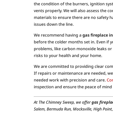
the condition of the burners, ignition sys
vents properly. We will also assess the c
materials to ensure there are no safety 
issues down the line.
We recommend having a
gas fireplace i
before the colder months set in. Even if y
problems, like carbon monoxide leaks or 
risks to your health and your home.
We are committed to providing clear comm
If repairs or maintenance are needed, we 
needed work with precision and care.
Con
inspection and ensure the peace of mind
At The Chimney Sweep, we offer
gas firepla
Salem, Bermuda Run, Mocksville, High Point