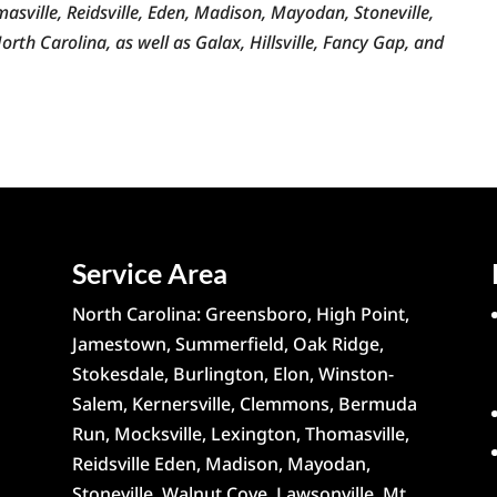
sville, Reidsville, Eden, Madison, Mayodan, Stoneville,
rth Carolina, as well as Galax, Hillsville, Fancy Gap, and
Service Area
North Carolina: Greensboro, High Point,
Jamestown, Summerfield, Oak Ridge,
Stokesdale, Burlington, Elon, Winston-
Salem, Kernersville, Clemmons, Bermuda
Run, Mocksville, Lexington, Thomasville,
Reidsville Eden, Madison, Mayodan,
Stoneville, Walnut Cove, Lawsonville, Mt.