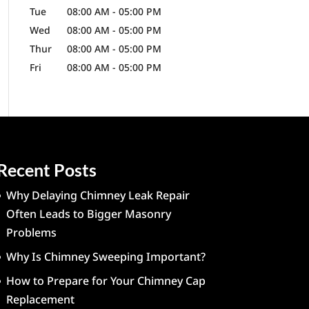
Tue
08:00 AM
-
05:00 PM
Wed
08:00 AM
-
05:00 PM
Thur
08:00 AM
-
05:00 PM
Fri
08:00 AM
-
05:00 PM
Recent Posts
Why Delaying Chimney Leak Repair
Often Leads to Bigger Masonry
Problems
Why Is Chimney Sweeping Important?
How to Prepare for Your Chimney Cap
Replacement