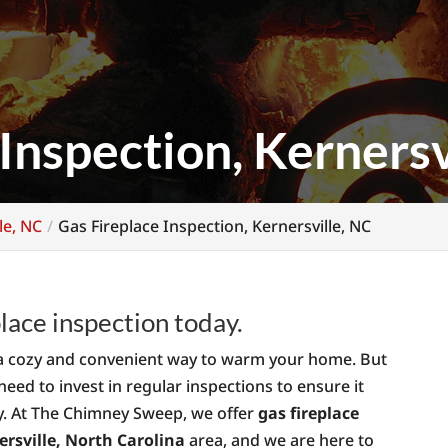
Inspection, Kernersv
le, NC
Gas Fireplace Inspection, Kernersville, NC
lace inspection today.
’s a cozy and convenient way to warm your home. But
 need to invest in regular inspections to ensure it
ly. At The Chimney Sweep, we offer
gas fireplace
ersville, North Carolina
area, and we are here to