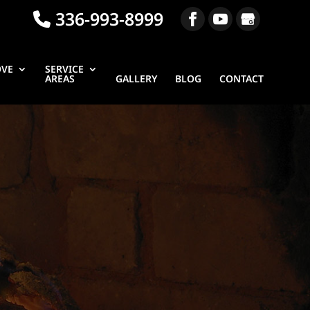
336-993-8999
OVE
SERVICE
AREAS
GALLERY
BLOG
CONTACT