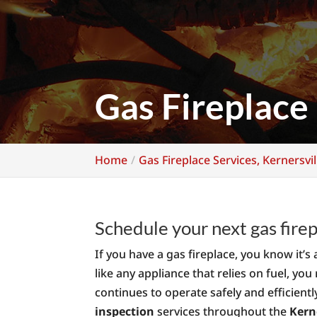
Gas Fireplace 
Home
Gas Fireplace Services, Kernersvil
Schedule your next gas firep
If you have a gas fireplace, you know it
like any appliance that relies on fuel, you
continues to operate safely and efficient
inspection
services throughout the
Kern