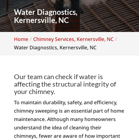
Water Diagnostics,
Kernersville, NC
Home
Chimney Services, Kernersville, NC
Water Diagnostics, Kernersville, NC
Our team can check if water is
affecting the structural integrity of
your chimney.
To maintain durability, safety, and efficiency,
chimney sweeping is an essential part of home
maintenance. Although many homeowners
understand the idea of cleaning their
chimneys, fewer are aware of how important