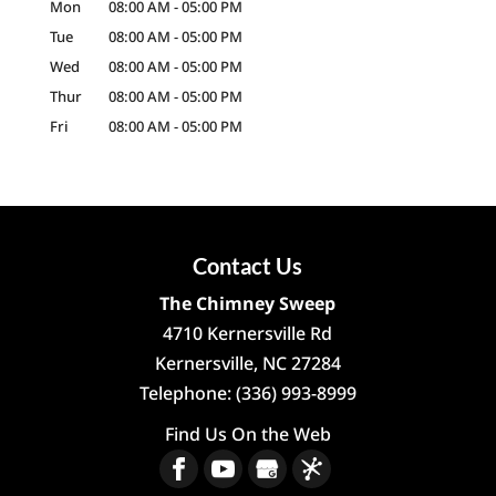
Mon
08:00 AM
-
05:00 PM
Tue
08:00 AM
-
05:00 PM
Wed
08:00 AM
-
05:00 PM
Thur
08:00 AM
-
05:00 PM
Fri
08:00 AM
-
05:00 PM
Contact Us
The Chimney Sweep
4710 Kernersville Rd
Kernersville
,
NC
27284
Telephone:
(336) 993-8999
Find Us On the Web