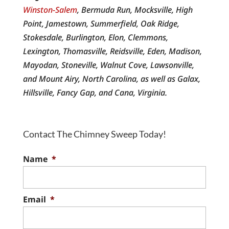
Winston-Salem
, Bermuda Run, Mocksville, High
Point, Jamestown, Summerfield, Oak Ridge,
Stokesdale, Burlington, Elon, Clemmons,
Lexington, Thomasville, Reidsville, Eden, Madison,
Mayodan, Stoneville, Walnut Cove, Lawsonville,
and Mount Airy, North Carolina, as well as Galax,
Hillsville, Fancy Gap, and Cana, Virginia.
Contact The Chimney Sweep Today!
Name
*
Email
*