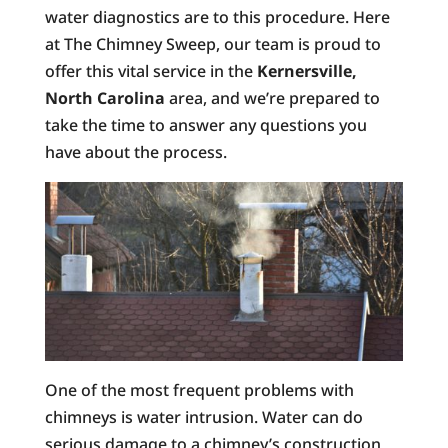
water diagnostics are to this procedure. Here
at The Chimney Sweep, our team is proud to
offer this vital service in the
Kernersville,
North Carolina
area, and we’re prepared to
take the time to answer any questions you
have about the process.
One of the most frequent problems with
chimneys is water intrusion. Water can do
serious damage to a chimney’s construction