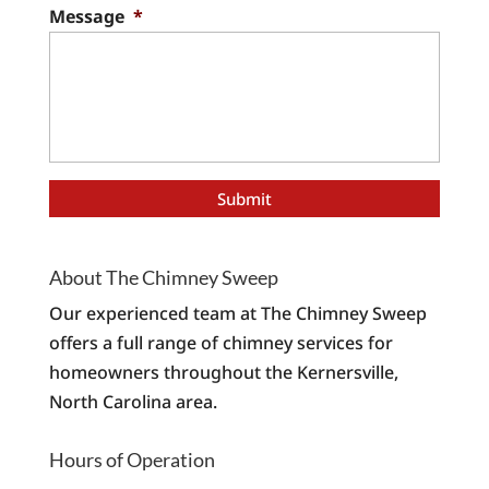
Message
*
About The Chimney Sweep
Our experienced team at The Chimney Sweep
offers a full range of chimney services for
homeowners throughout the Kernersville,
North Carolina area.
Hours of Operation