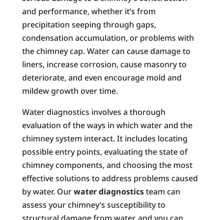
and performance, whether it’s from
precipitation seeping through gaps,
condensation accumulation, or problems with
the chimney cap. Water can cause damage to
liners, increase corrosion, cause masonry to
deteriorate, and even encourage mold and
mildew growth over time.
Water diagnostics involves a thorough
evaluation of the ways in which water and the
chimney system interact. It includes locating
possible entry points, evaluating the state of
chimney components, and choosing the most
effective solutions to address problems caused
by water. Our
water diagnostics
team can
assess your chimney’s susceptibility to
structural damage from water, and you can