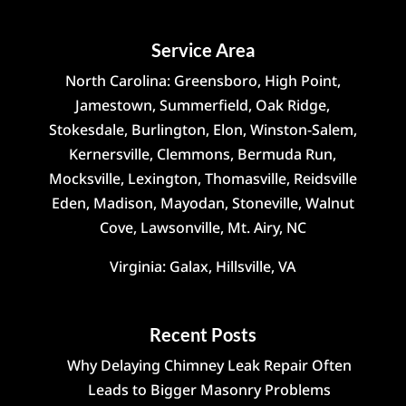
Service Area
North Carolina: Greensboro, High Point,
Jamestown, Summerfield, Oak Ridge,
Stokesdale, Burlington, Elon, Winston-Salem,
Kernersville, Clemmons, Bermuda Run,
Mocksville, Lexington, Thomasville, Reidsville
Eden, Madison, Mayodan, Stoneville, Walnut
Cove, Lawsonville, Mt. Airy, NC
Virginia: Galax, Hillsville, VA
Recent Posts
Why Delaying Chimney Leak Repair Often
Leads to Bigger Masonry Problems