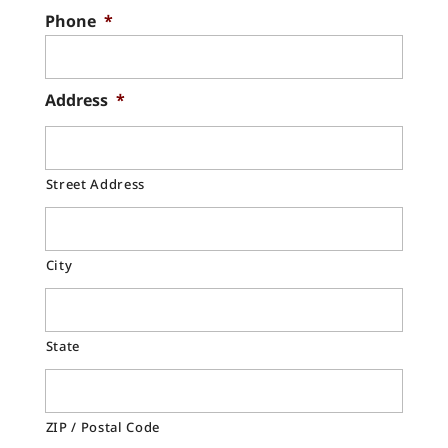
Phone
*
Address
*
Street Address
City
State
ZIP / Postal Code