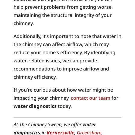
help prevent problems from getting worse,
maintaining the structural integrity of your
chimney.
Additionally, it’s important to note that water in
the chimney can affect airflow, which may
reduce your home’s efficiency. By identifying
water-related issues, we can provide
recommendations to improve airflow and
chimney efficiency.
If you’re curious about how water might be
impacting your chimney,
contact our team
for
water diagnostics
today.
At The Chimney Sweep, we offer
water
diagnostics
in
Kernersville
,
Greensboro
,