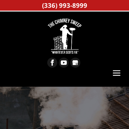
(336) 993-8999