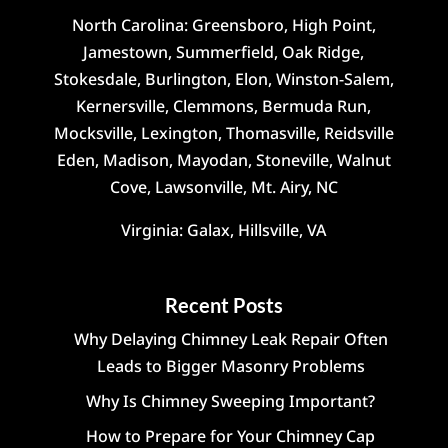
North Carolina: Greensboro, High Point,
Jamestown, Summerfield, Oak Ridge,
Stokesdale, Burlington, Elon, Winston-Salem,
Kernersville, Clemmons, Bermuda Run,
Mocksville, Lexington, Thomasville, Reidsville
Eden, Madison, Mayodan, Stoneville, Walnut
Cove, Lawsonville, Mt. Airy, NC
Virginia: Galax, Hillsville, VA
Recent Posts
Why Delaying Chimney Leak Repair Often
Leads to Bigger Masonry Problems
Why Is Chimney Sweeping Important?
How to Prepare for Your Chimney Cap