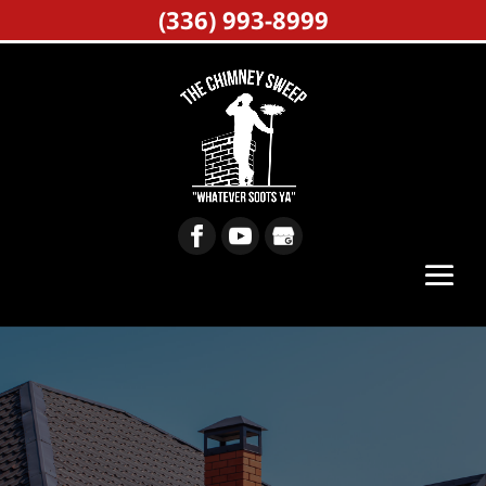
(336) 993-8999