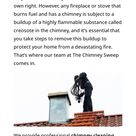
own right. However, any fireplace or stove that
burns fuel and has a chimney is subject to a
buildup of a highly flammable substance called
creosote in the chimney, and it’s essential that
you take steps to remove this buildup to
protect your home from a devastating fire.
That’s where our team at The Chimney Sweep
comes in.
We provide professional
chimney cleaning