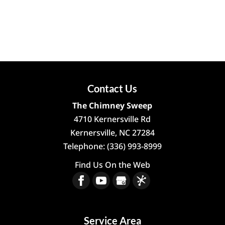
Contact Us
The Chimney Sweep
4710 Kernersville Rd
Kernersville
,
NC
27284
Telephone:
(336) 993-8999
Find Us On the Web
Service Area