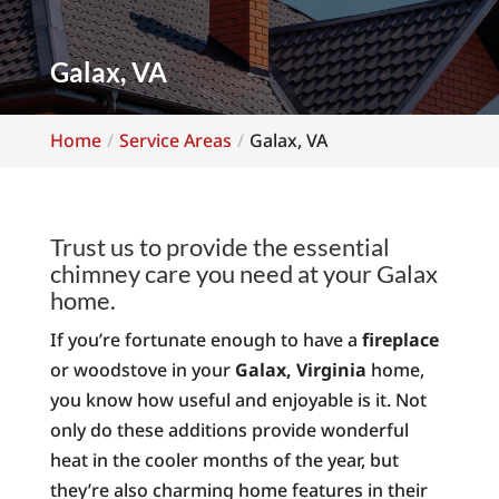
Galax, VA
Home
Service Areas
Galax, VA
Trust us to provide the essential
chimney care you need at your Galax
home.
If you’re fortunate enough to have a
fireplace
or woodstove in your
Galax, Virginia
home,
you know how useful and enjoyable is it. Not
only do these additions provide wonderful
heat in the cooler months of the year, but
they’re also charming home features in their