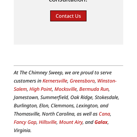
Contact Us
At The Chimney Sweep, we are proud to serve
customers in
Kernersville
,
Greensboro
,
Winston-
Salem
,
High Point
,
Mocksville
,
Bermuda Run
,
Jamestown, Summerfield, Oak Ridge, Stokesdale,
Burlington, Elon, Clemmons, Lexington, and
Thomasville, North Carolina, as well as
Cana
,
Fancy Gap
,
Hillsville
,
Mount Airy
, and
Galax
,
Virginia.