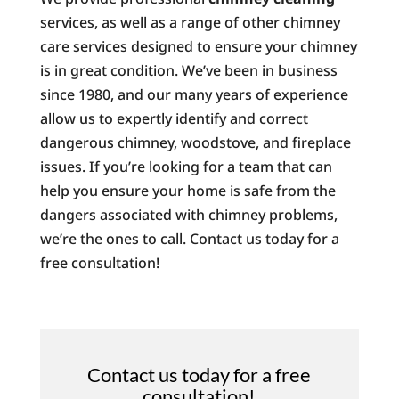
services, as well as a range of other chimney
care services designed to ensure your chimney
is in great condition. We’ve been in business
since 1980, and our many years of experience
allow us to expertly identify and correct
dangerous chimney, woodstove, and fireplace
issues. If you’re looking for a team that can
help you ensure your home is safe from the
dangers associated with chimney problems,
we’re the ones to call. Contact us today for a
free consultation!
Contact us today for a free
consultation!