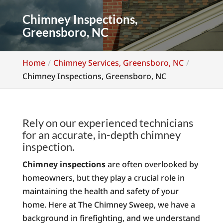
Chimney Inspections,
Greensboro, NC
Home
Chimney Services, Greensboro, NC
Chimney Inspections, Greensboro, NC
Rely on our experienced technicians
for an accurate, in-depth chimney
inspection.
Chimney inspections
are often overlooked by
homeowners, but they play a crucial role in
maintaining the health and safety of your
home. Here at The Chimney Sweep, we have a
background in firefighting, and we understand