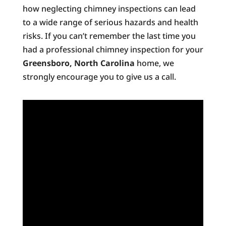
how neglecting chimney inspections can lead
to a wide range of serious hazards and health
risks. If you can’t remember the last time you
had a professional chimney inspection for your
Greensboro, North Carolina
home, we
strongly encourage you to give us a call.