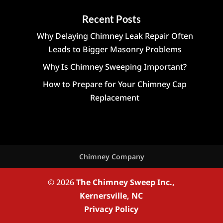
Recent Posts
Why Delaying Chimney Leak Repair Often
Leads to Bigger Masonry Problems
Why Is Chimney Sweeping Important?
How to Prepare for Your Chimney Cap
Replacement
Chimney Company
© 2026
The Chimney Sweep Inc.,
Kernersville, NC
Privacy Policy