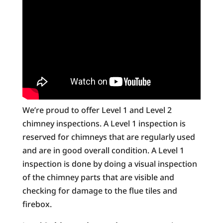
We’re proud to offer Level 1 and Level 2
chimney inspections. A Level 1 inspection is
reserved for chimneys that are regularly used
and are in good overall condition. A Level 1
inspection is done by doing a visual inspection
of the chimney parts that are visible and
checking for damage to the flue tiles and
firebox.