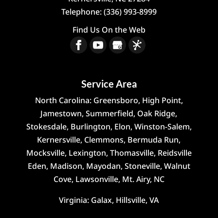
Telephone:
(336) 993-8999
Find Us On the Web
Service Area
North Carolina: Greensboro, High Point,
Jamestown, Summerfield, Oak Ridge,
Stokesdale, Burlington, Elon, Winston-Salem,
Kernersville, Clemmons, Bermuda Run,
Mocksville, Lexington, Thomasville, Reidsville
Eden, Madison, Mayodan, Stoneville, Walnut
Cove, Lawsonville, Mt. Airy, NC
Virginia: Galax, Hillsville, VA