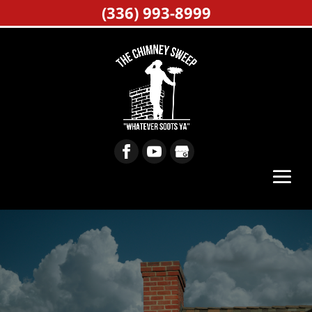
(336) 993-8999