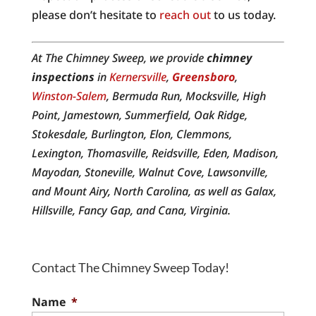
please don’t hesitate to
reach out
to us today.
At The Chimney Sweep, we provide
chimney
inspections
in
Kernersville
,
Greensboro
,
Winston-Salem
, Bermuda Run, Mocksville, High
Point, Jamestown, Summerfield, Oak Ridge,
Stokesdale, Burlington, Elon, Clemmons,
Lexington, Thomasville, Reidsville, Eden, Madison,
Mayodan, Stoneville, Walnut Cove, Lawsonville,
and Mount Airy, North Carolina, as well as Galax,
Hillsville, Fancy Gap, and Cana, Virginia.
Contact The Chimney Sweep Today!
Name
*