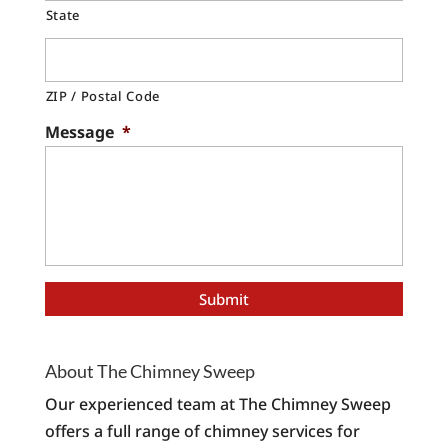
State
ZIP / Postal Code
Message
*
About The Chimney Sweep
Our experienced team at The Chimney Sweep
offers a full range of chimney services for