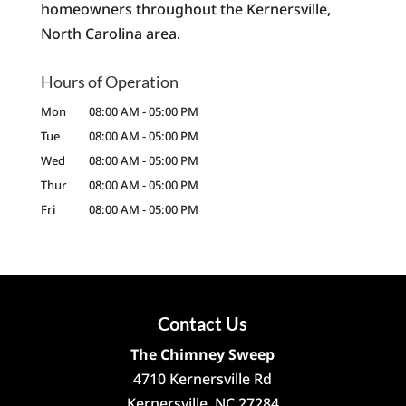
homeowners throughout the Kernersville,
North Carolina area.
Hours of Operation
Mon
08:00 AM
-
05:00 PM
Tue
08:00 AM
-
05:00 PM
Wed
08:00 AM
-
05:00 PM
Thur
08:00 AM
-
05:00 PM
Fri
08:00 AM
-
05:00 PM
Contact Us
The Chimney Sweep
4710 Kernersville Rd
Kernersville
,
NC
27284