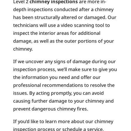
Level 2
chimney inspections
are more in-
depth inspections conducted after a chimney
has been structurally altered or damaged. Our
technicians will use a video scanning tool to
inspect the interior areas for additional
damage, as well as the outer portions of your
chimney.
If we uncover any signs of damage during our
inspection process, we’ll make sure to give you
the information you need and offer our
professional recommendations to resolve the
issues. By acting promptly, you can avoid
causing further damage to your chimney and
prevent dangerous chimney fires.
If you’d like to learn more about our chimney
inspection process or schedule a service,