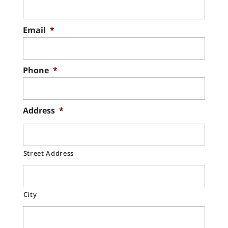
Email
*
Phone
*
Address
*
Street Address
City