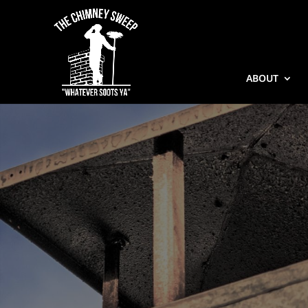
ABOUT