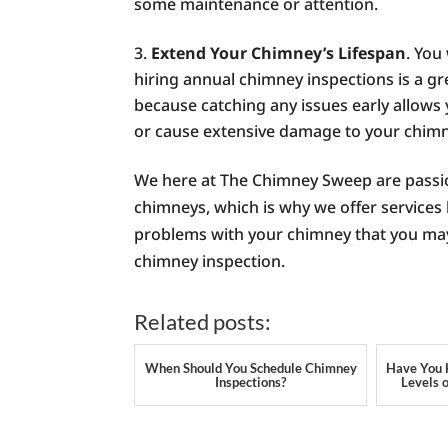
some maintenance or attention.
Extend Your Chimney’s Lifespan
. You
hiring annual chimney inspections is a gre
because catching any issues early allows
or cause extensive damage to your chimne
We here at The Chimney Sweep are passi
chimneys, which is why we offer services 
problems with your chimney that you may 
chimney inspection.
Related posts:
When Should You Schedule Chimney
Have You 
Inspections?
Levels 