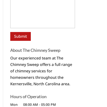
About The Chimney Sweep
Our experienced team at The
Chimney Sweep offers a full range
of chimney services for
homeowners throughout the
Kernersville, North Carolina area.
Hours of Operation
Mon
08:00 AM
-
05:00 PM