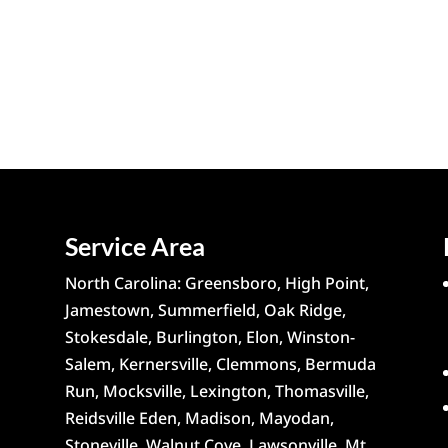
Service Area
North Carolina: Greensboro, High Point,
Jamestown, Summerfield, Oak Ridge,
Stokesdale, Burlington, Elon, Winston-
Salem, Kernersville, Clemmons, Bermuda
Run, Mocksville, Lexington, Thomasville,
Reidsville Eden, Madison, Mayodan,
Stoneville, Walnut Cove, Lawsonville, Mt.