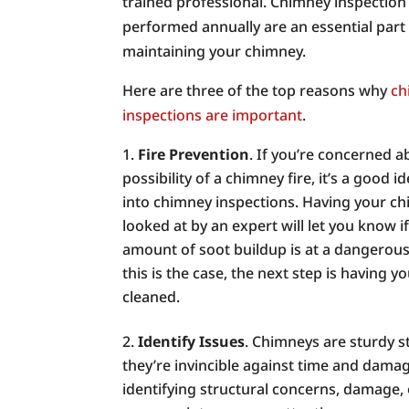
trained professional. Chimney inspection
performed annually are an essential part
maintaining your chimney.
Here are three of the top reasons why
ch
inspections are important
.
Fire Prevention
. If you’re concerned a
possibility of a chimney fire, it’s a good i
into chimney inspections. Having your c
looked at by an expert will let you know i
amount of soot buildup is at a dangerous l
this is the case, the next step is having 
cleaned.
Identify Issues
. Chimneys are sturdy s
they’re invincible against time and damag
identifying structural concerns, damage,