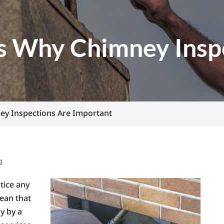
s Why Chimney Insp
y Inspections Are Important
g
tice any
ean that
ly by a