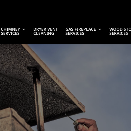
CHIMNEY
DRYER VENT
GAS FIREPLACE
WOOD ST
SERVICES
CLEANING
SERVICES
SERVICES