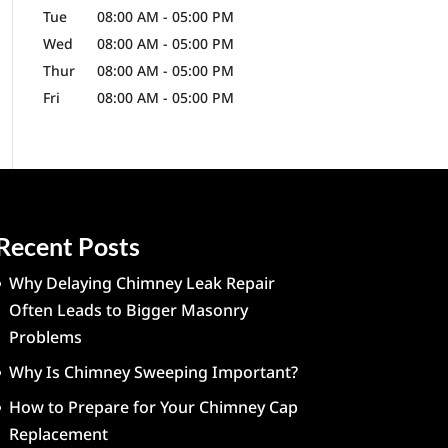
Tue
08:00 AM
-
05:00 PM
Wed
08:00 AM
-
05:00 PM
Thur
08:00 AM
-
05:00 PM
Fri
08:00 AM
-
05:00 PM
Recent Posts
Why Delaying Chimney Leak Repair
Often Leads to Bigger Masonry
Problems
Why Is Chimney Sweeping Important?
How to Prepare for Your Chimney Cap
Replacement