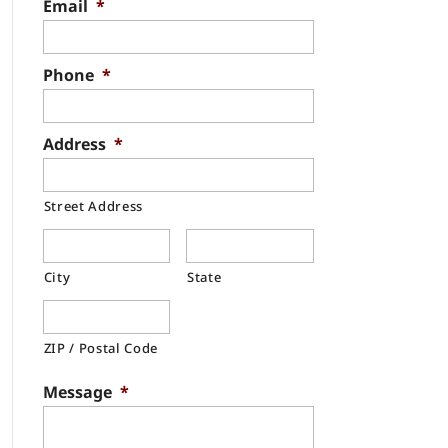
Email
*
Phone
*
Address
*
Street Address
City
State
ZIP / Postal Code
Message
*