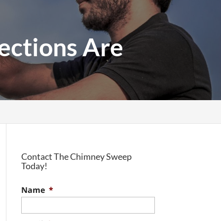
ections Are
Contact The Chimney Sweep
Today!
Name
*