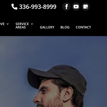
336-993-8999
OVE
SERVICE
AREAS
GALLERY
BLOG
CONTACT