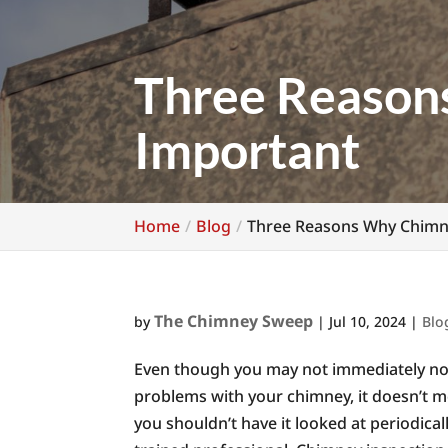
Three Reason
Important
Home
Blog
Three Reasons Why Chimne
The Chimney Sweep
by
|
Jul 10, 2024
|
Blo
Even though you may not immediately no
problems with your chimney, it doesn’t m
you shouldn’t have it looked at periodical