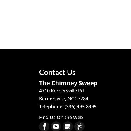
Contact Us
The Chimney Sweep
4710 Kernersville Rd
Kernersville
,
NC
27284
Telephone:
(336) 993-8999
Find Us On the Web