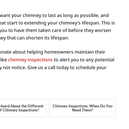
 want your chimney to last as long as possible, and
at start to extending your chimney’s lifespan. This is
 you to have them taken care of before they worsen
y that can shorten its lifespan.
onate about helping homeowners maintain their
like
chimney inspections
to alert you to any potential
not notice. Give us a call today to schedule your
Heard About the Different
Chimney Inspections: When Do You
of Chimney Inspections?
Need Them?