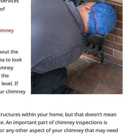
 services
 of
imney
bout the
dea to look
himney
f the
evel. If
your chimney
tructures within your home, but that doesn’t mean
e. An important part of chimney inspections is
 or any other aspect of your chimney that may need